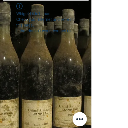
Widget Didn’t Load
Check your internet and refresh
this page.
If that doesn’t work, contact us.