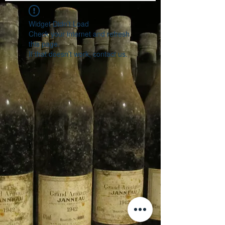
Widget Didn’t Load
Check your internet and refresh
this page.
If that doesn’t work, contact us.