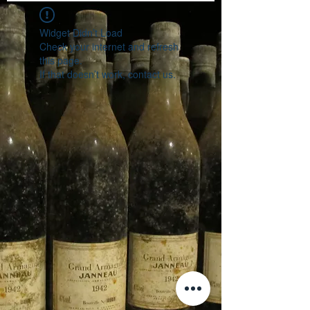
Widget Didn’t Load
Check your internet and refresh
this page.
If that doesn’t work, contact us.