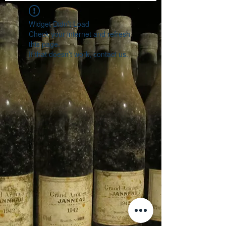
Widget Didn’t Load
Check your internet and refresh
this page.
If that doesn’t work, contact us.