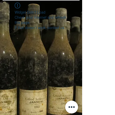
Widget Didn’t Load
Check your internet and refresh
this page.
If that doesn’t work, contact us.