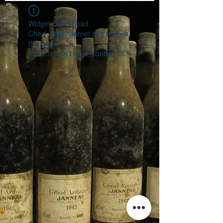
Widget Didn’t Load
Check your internet and refresh
this page.
If that doesn’t work, contact us.