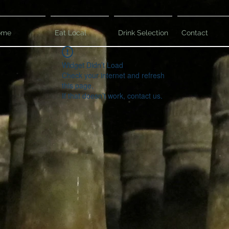
ome
Eat Local
Drink Selection
Contact
Widget Didn’t Load
Check your internet and refresh
this page.
If that doesn’t work, contact us.