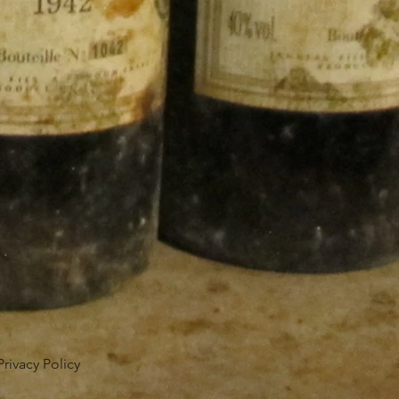
Privacy Policy