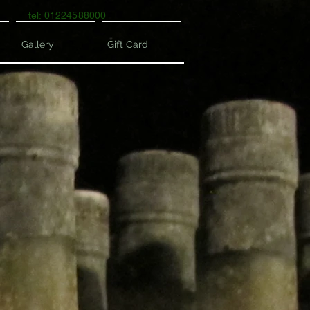
tel: 01224588000
Gallery
Gift Card