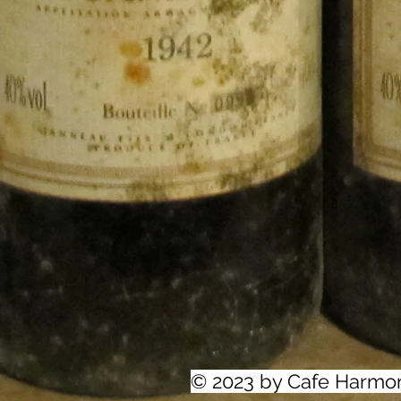
© 2023 by Cafe Harmo