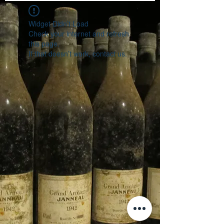
Widget Didn’t Load
Check your internet and refresh
this page.
If that doesn’t work, contact us.