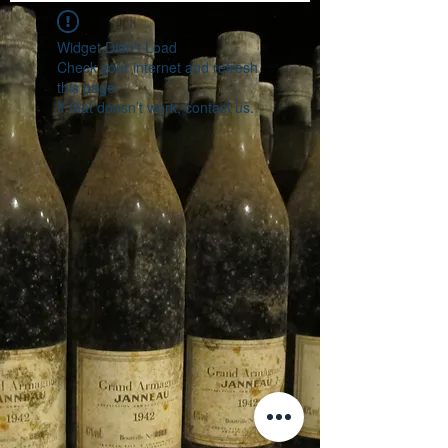
Widget Didn’t Load
Check your internet and refresh
this page.
If that doesn’t work, contact us.