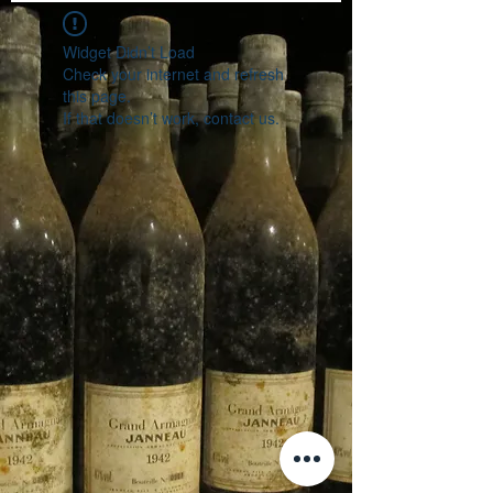
Widget Didn’t Load
Check your internet and refresh
this page.
If that doesn’t work, contact us.