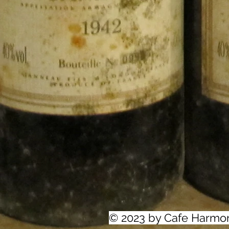
© 2023 by Cafe Harmo