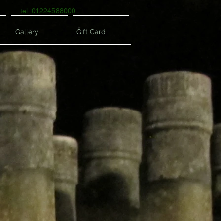
tel: 01224588000
Gallery
Gift Card