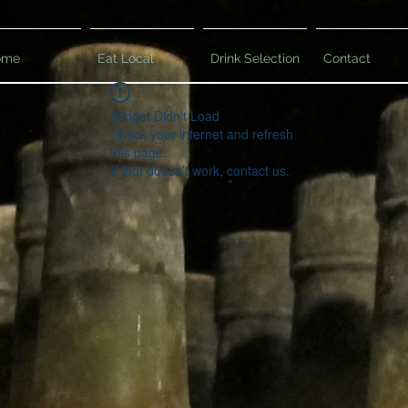
ome
Eat Local
Drink Selection
Contact
Widget Didn’t Load
Check your internet and refresh
this page.
If that doesn’t work, contact us.