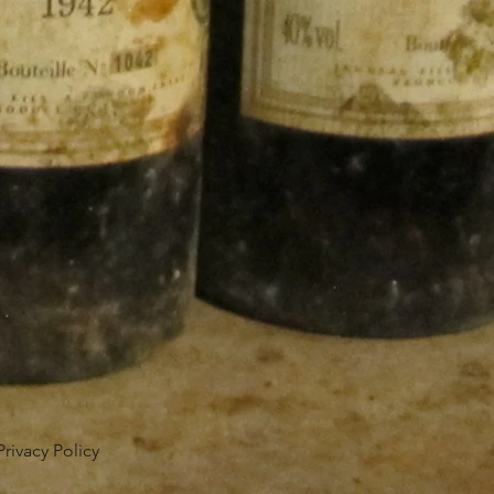
Privacy Policy