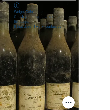
Widget Didn’t Load
Check your internet and refresh
this page.
If that doesn’t work, contact us.