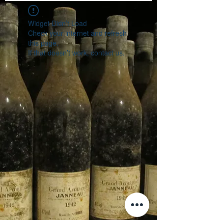
Widget Didn’t Load
Check your internet and refresh
this page.
If that doesn’t work, contact us.