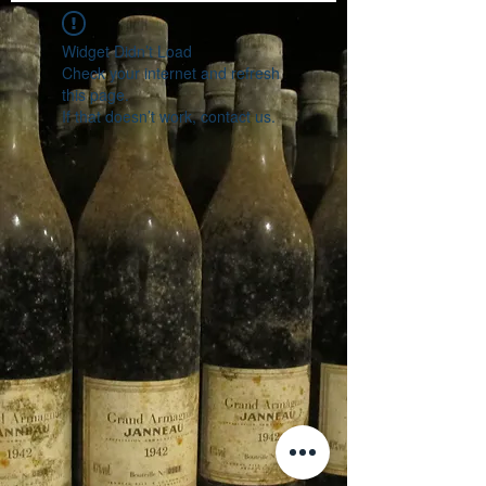
Widget Didn’t Load
Check your internet and refresh
this page.
If that doesn’t work, contact us.