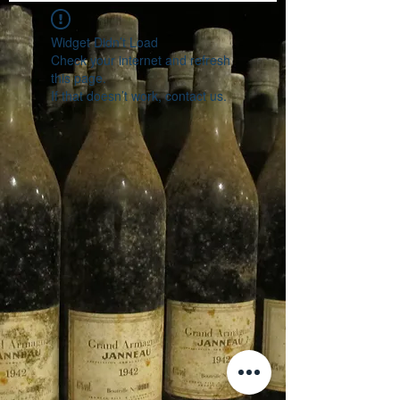
Widget Didn’t Load
Check your internet and refresh
this page.
If that doesn’t work, contact us.