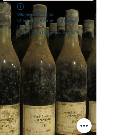
Widget Didn’t Load
Check your internet and refresh
this page.
If that doesn’t work, contact us.