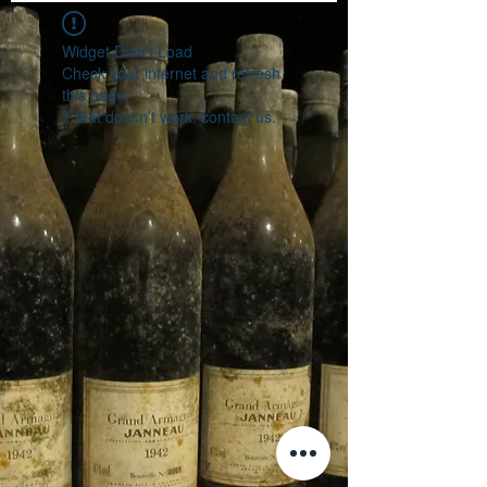
Widget Didn’t Load
Check your internet and refresh
this page.
If that doesn’t work, contact us.