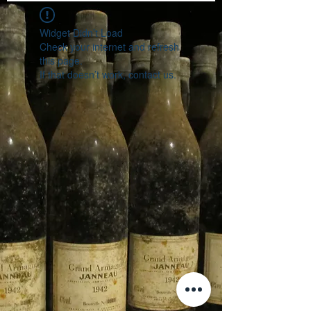
Widget Didn’t Load
Check your internet and refresh
this page.
If that doesn’t work, contact us.