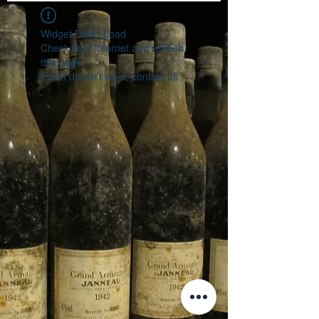
Widget Didn’t Load
Check your internet and refresh
this page.
If that doesn’t work, contact us.