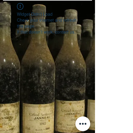
Widget Didn’t Load
Check your internet and refresh
this page.
If that doesn’t work, contact us.