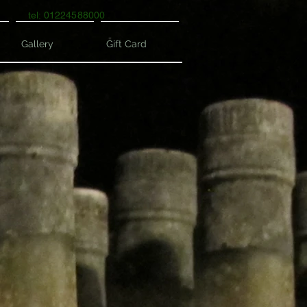
tel: 01224588000
Gallery
Gift Card