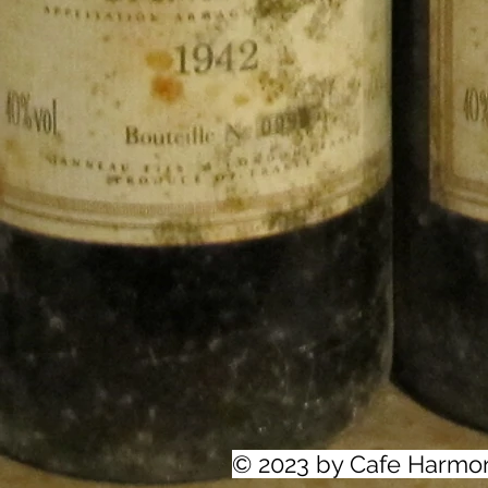
© 2023 by Cafe Harmo