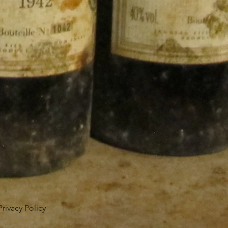
Privacy Policy