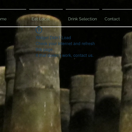
ome
Eat Local
Drink Selection
Contact
Widget Didn’t Load
Check your internet and refresh
this page.
If that doesn’t work, contact us.