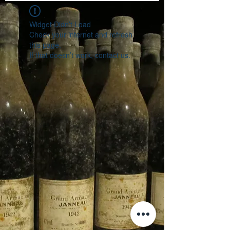
Widget Didn’t Load
Check your internet and refresh
this page.
If that doesn’t work, contact us.