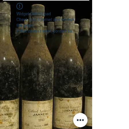
Widget Didn’t Load
Check your internet and refresh
this page.
If that doesn’t work, contact us.