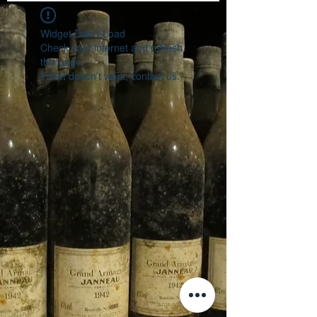
Widget Didn’t Load
Check your internet and refresh
this page.
If that doesn’t work, contact us.