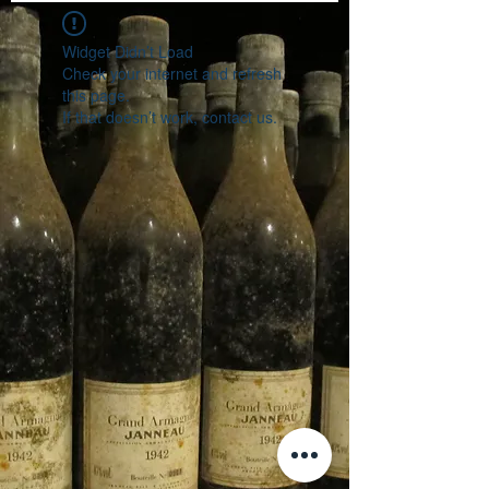
Widget Didn’t Load
Check your internet and refresh
this page.
If that doesn’t work, contact us.