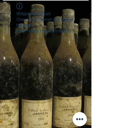
Widget Didn’t Load
Check your internet and refresh
this page.
If that doesn’t work, contact us.