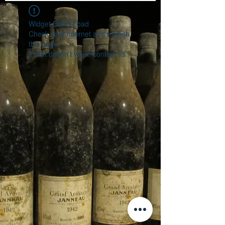
Widget Didn’t Load
Check your internet and refresh
this page.
If that doesn’t work, contact us.