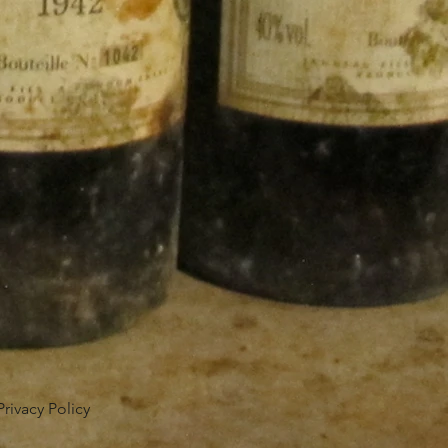
Privacy Policy