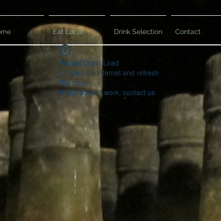
ome
Eat Local
Drink Selection
Contact
Widget Didn’t Load
Check your internet and refresh
this page.
If that doesn’t work, contact us.