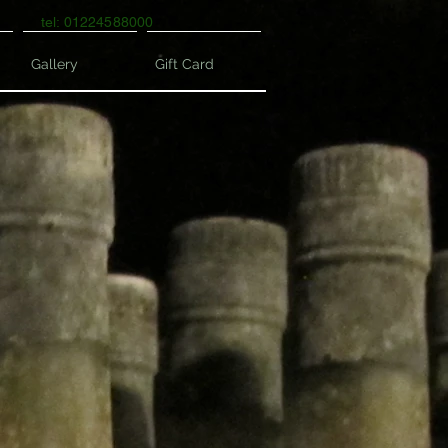
tel: 01224588000
Gallery
Gift Card