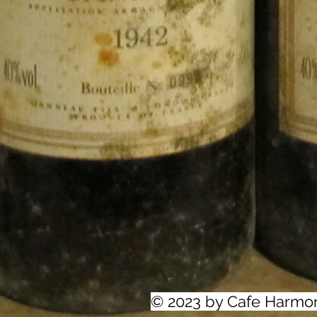
© 2023 by Cafe Harmo