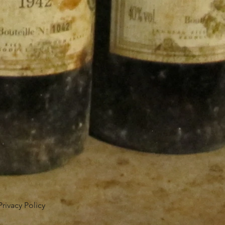
Privacy Policy