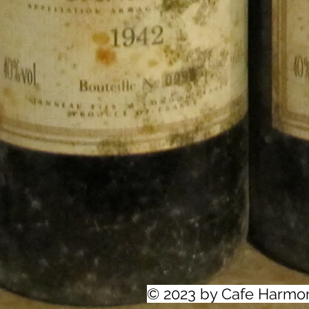
© 2023 by Cafe Harmo