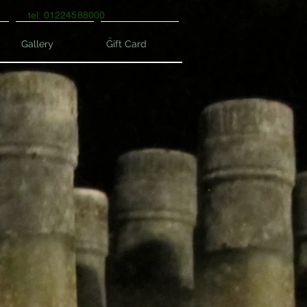
tel: 01224588000
Gallery
Gift Card