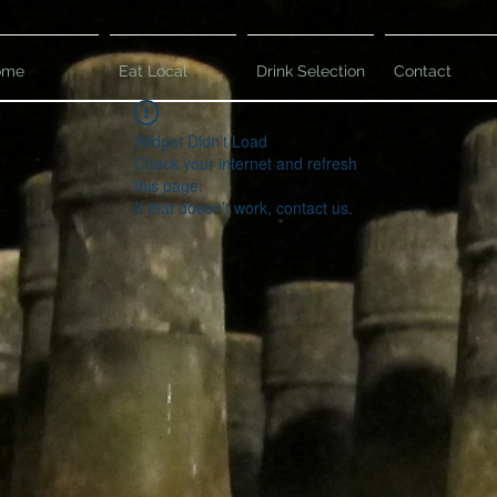
ome
Eat Local
Drink Selection
Contact
Widget Didn’t Load
Check your internet and refresh
this page.
If that doesn’t work, contact us.