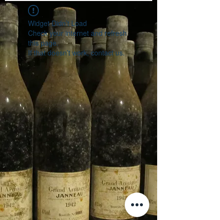
Widget Didn’t Load
Check your internet and refresh
this page.
If that doesn’t work, contact us.