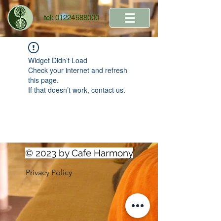
tel:
01224588000
Widget Didn’t Load
Check your internet and refresh
this page.
If that doesn’t work, contact us.
© 2023 by Cafe Harmony
Privacy Policy