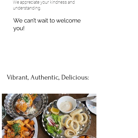
We appreciate your kindness and
understanding.
We can’t wait to welcome
you!
Vibrant, Authentic, Delicious: