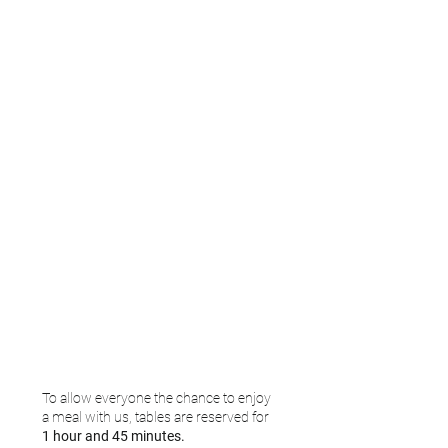
To allow everyone the chance to enjoy
a meal with us, tables are reserved for
1 hour and 45 minutes.