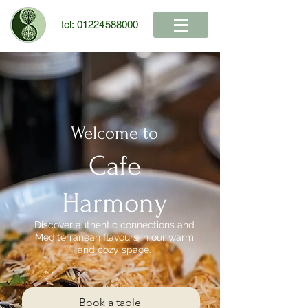
tel:
01224588000
Welcome to
Cafe
Harmony
Discover authentic connections and
Mediterranean flavours in our warm
and cozy space.
Book a table