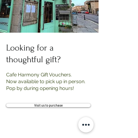
Looking for a
thoughtful gift?
Cafe Harmony Gift Vouchers.
Now available to pick up in person.
Pop by during opening hours!
Visit us to purchase