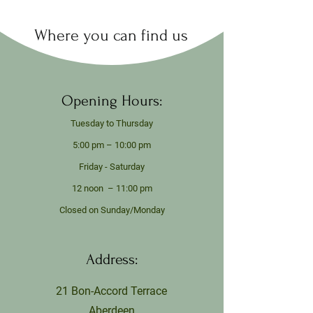
Where you can find us
Opening Hours:
Tuesday to Thursday
5:00 pm – 10:00 pm
Friday - Saturday
12 noon – 11:00 pm
Closed on Sunday/Monday
Address:
21 Bon-Accord Terrace
Aberdeen