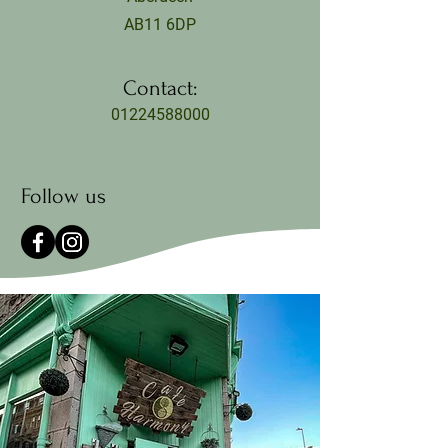
AB11 6DP
Contact:
01224588000
Follow us