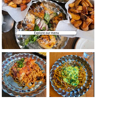
Explore our menu