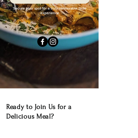
Secure your spot for a truly memorable taste
experience.
Ready to Join Us for a
Delicious Meal?