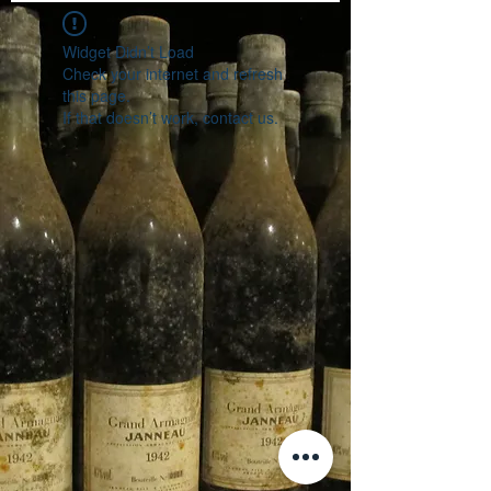
Widget Didn’t Load
Check your internet and refresh
this page.
If that doesn’t work, contact us.