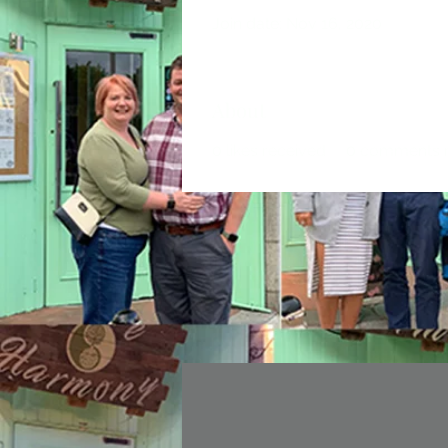
Join date: Nov 16, 2020
About
0
likes received
0
comments r