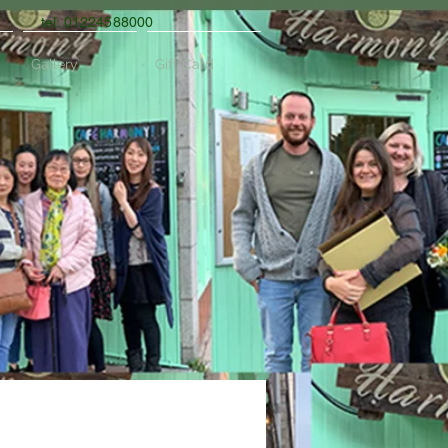
tel: 01224588000
Gallery
Gift Card