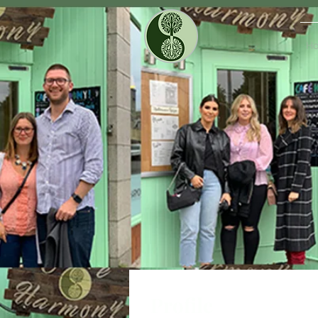
H
Profile