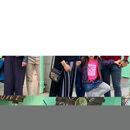
eceived
0
best answers