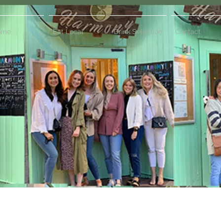
ome
Eat Local
Drink Selection
Contact