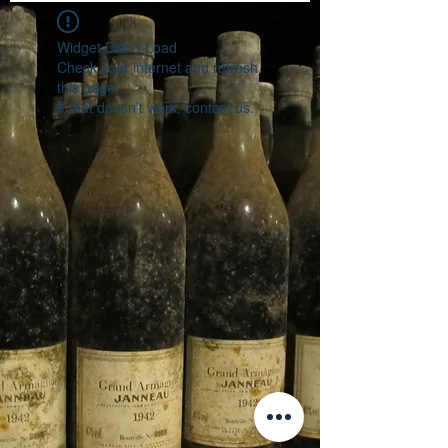
Widget Didn’t Load
Check your internet and refresh
this page.
If that doesn’t work, contact us.