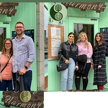
H
Profile