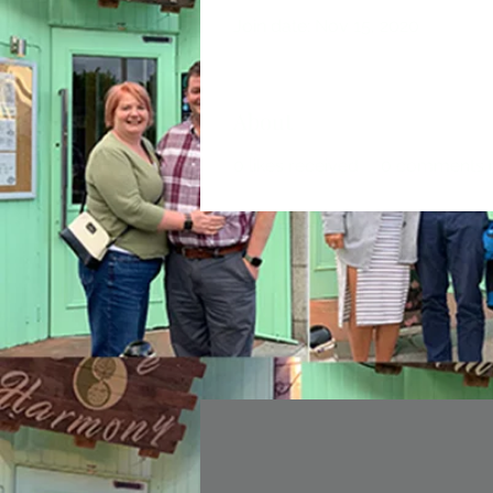
Join date: Nov 15, 2020
About
0
likes received
0
comments r