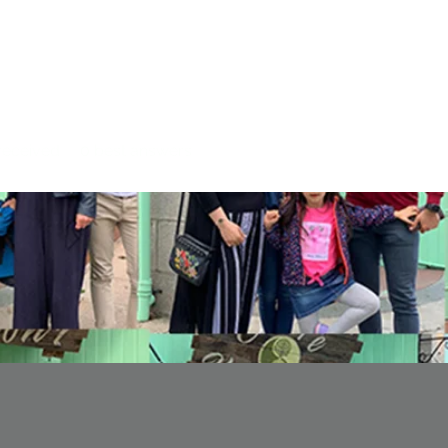
eceived
0
best answers