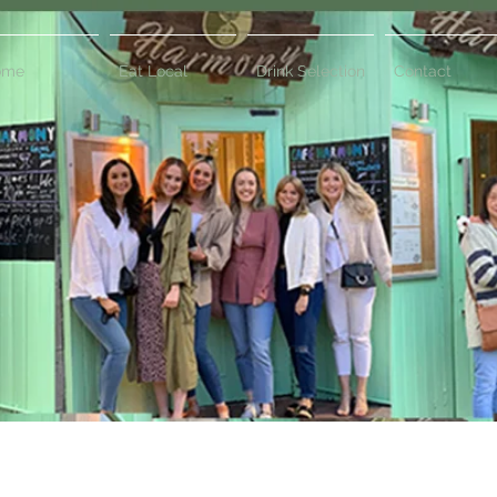
ome
Eat Local
Drink Selection
Contact