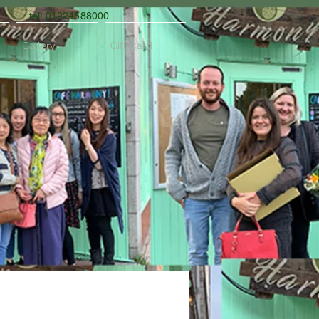
tel: 01224588000
Gallery
Gift Card