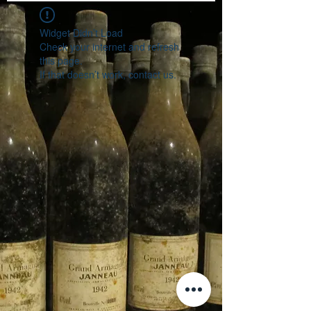
Widget Didn’t Load
Check your internet and refresh
this page.
If that doesn’t work, contact us.