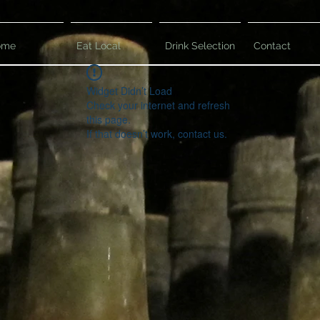
ome
Eat Local
Drink Selection
Contact
Widget Didn’t Load
Check your internet and refresh
this page.
If that doesn’t work, contact us.