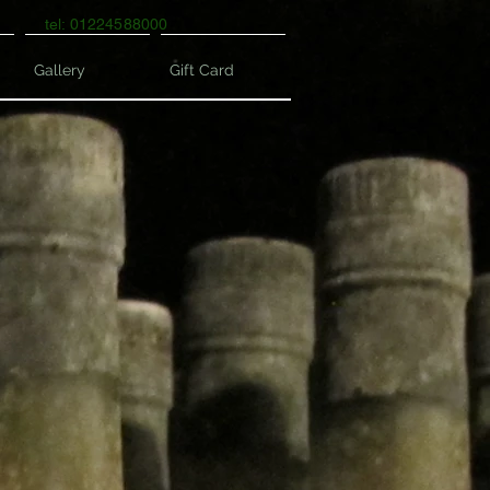
tel: 01224588000
Gallery
Gift Card