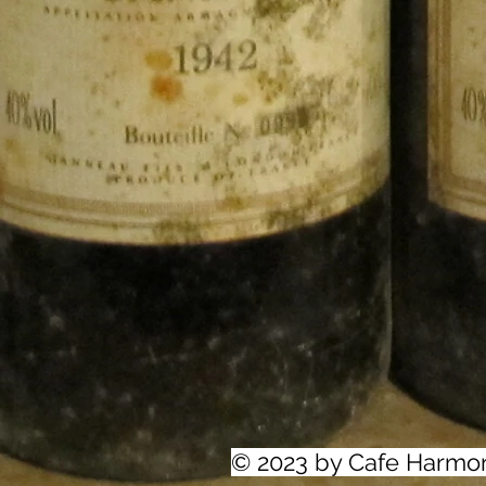
© 2023 by Cafe Harmo