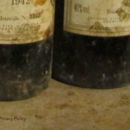
Privacy Policy