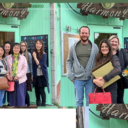
tel: 01224588000
Gallery
Gift Card