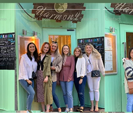
ome
Eat Local
Drink Selection
Contact