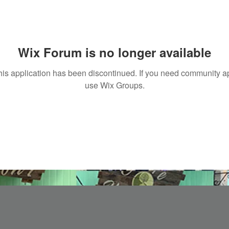
Wix Forum is no longer available
his application has been discontinued. If you need community a
use Wix Groups.