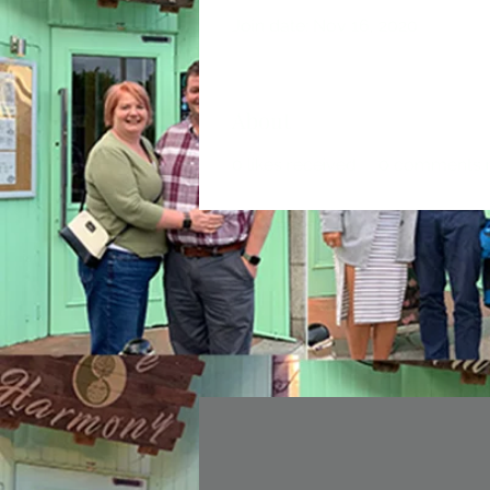
Join date: Nov 16, 2020
About
0
likes received
0
comments r