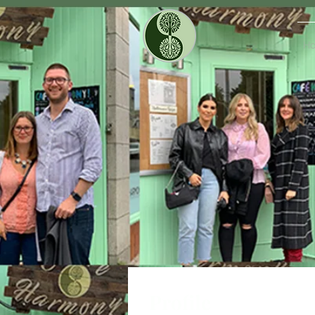
H
Profile