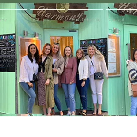
ome
Eat Local
Drink Selection
Contact