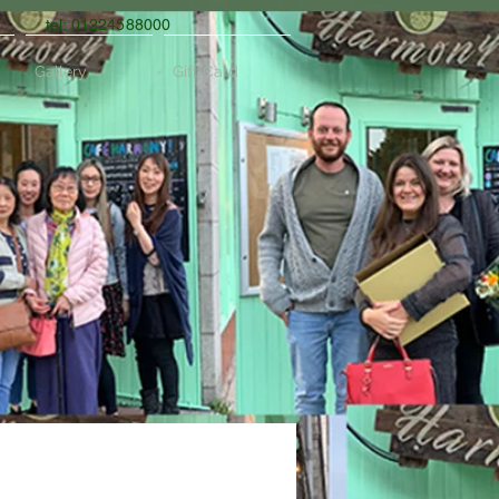
tel: 01224588000
Gallery
Gift Card