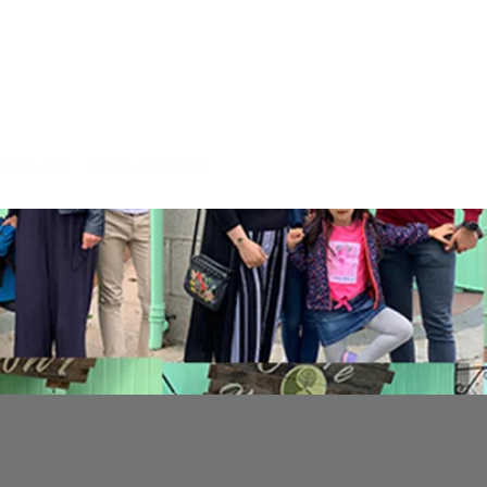
eceived
0
best answers