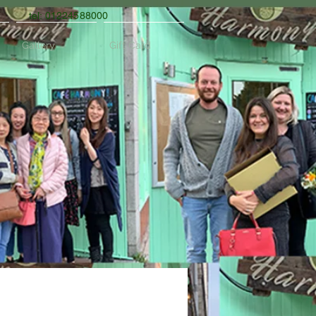
tel: 01224588000
Gallery
Gift Card