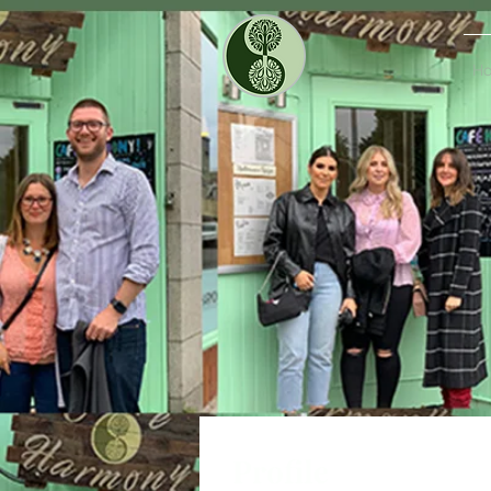
H
Profile