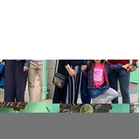
eceived
0
best answers