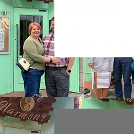
Join date: Nov 10, 2020
About
0
likes received
0
comments r