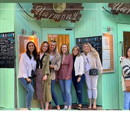
ome
Eat Local
Drink Selection
Contact